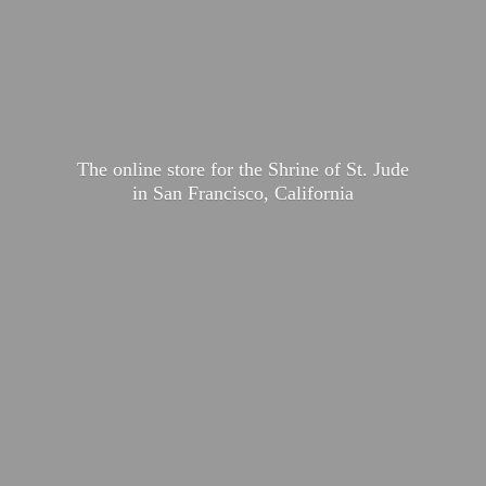
The online store for the Shrine of St. Jude
in San Francisco, California