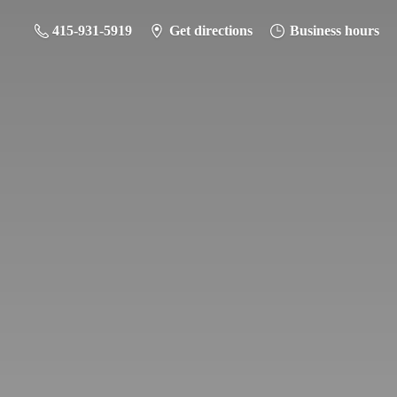
415-931-5919
Get directions
Business hours