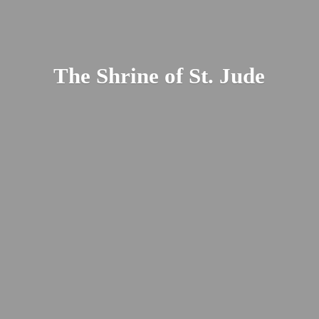
The Shrine of St. Jude