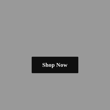
Shop Now