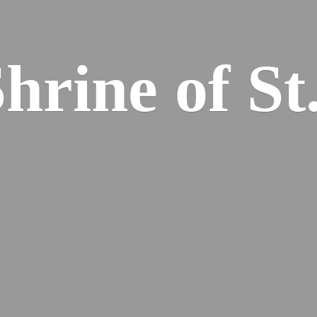
hrine of St