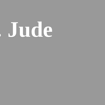
. Jude