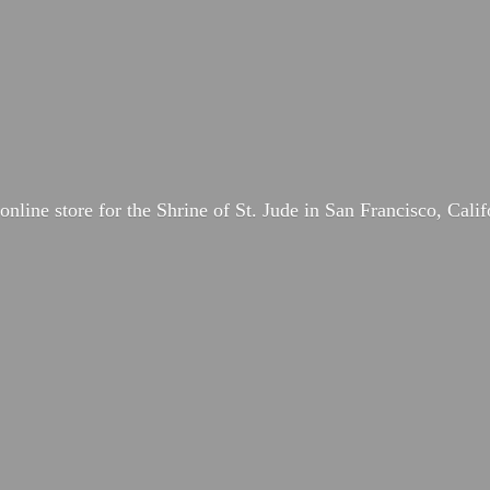
online store for the Shrine of St. Jude in San Francisco, Calif