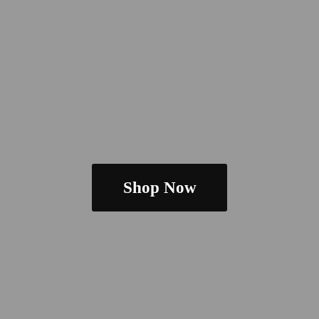
Shop Now