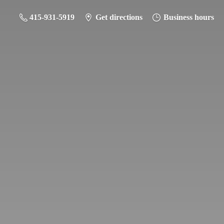
415-931-5919
Get directions
Business hours