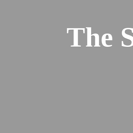
The S