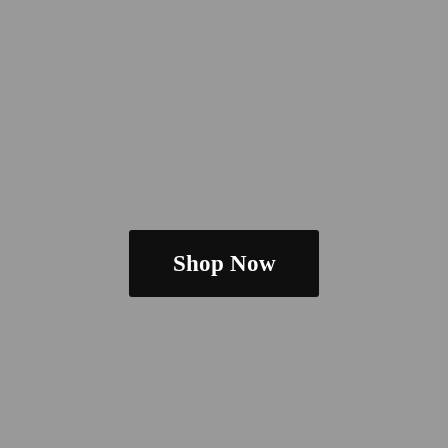
Shop Now