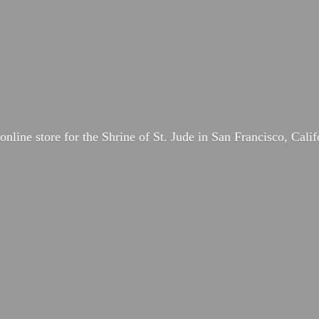
online store for the Shrine of St. Jude in San Francisco, Calif