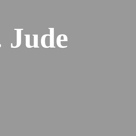
. Jude