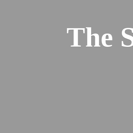
The S