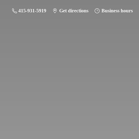
415-931-5919
Get directions
Business hours