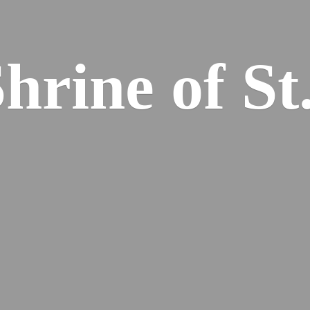
hrine of St