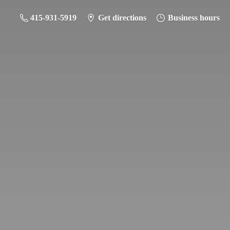
415-931-5919
Get directions
Business hours