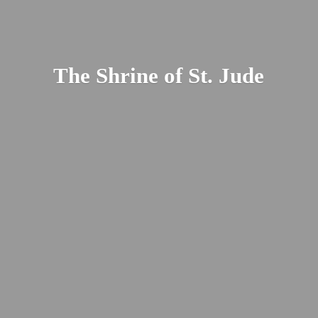
The Shrine of St. Jude