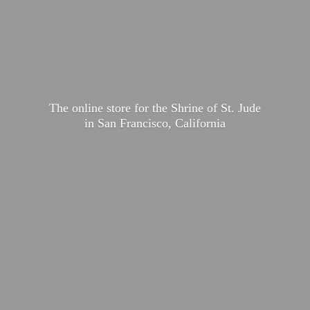
The online store for the Shrine of St. Jude
in San Francisco, California