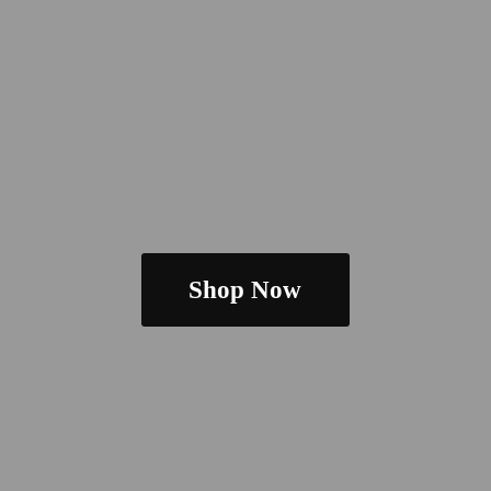
Shop Now